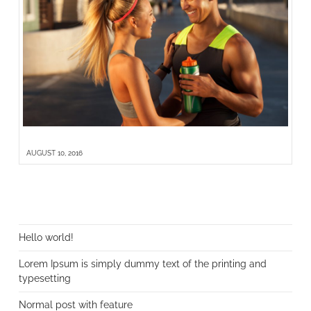
LOREM IPSUM IS SIMPLY DUMMY TEXT OF THE PRINTING AND TYPESETTING
AUGUST 10, 2016
NEUESTE BEITRÄGE
Hello world!
Lorem Ipsum is simply dummy text of the printing and
typesetting
Normal post with feature