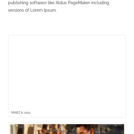
publishing software like Aldus PageMaker including
versions of Lorem Ipsum.
HELLO WORLD!
MÄRZ 8, 2021