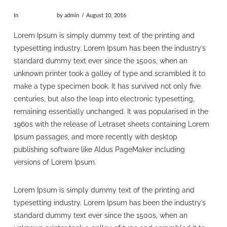
In
Uncategorized
by admin
August 10, 2016
Lorem Ipsum is simply dummy text of the printing and
typesetting industry. Lorem Ipsum has been the industry’s
standard dummy text ever since the 1500s, when an
unknown printer took a galley of type and scrambled it to
make a type specimen book. It has survived not only five
centuries, but also the leap into electronic typesetting,
remaining essentially unchanged. It was popularised in the
1960s with the release of Letraset sheets containing Lorem
Ipsum passages, and more recently with desktop
publishing software like Aldus PageMaker including
versions of Lorem Ipsum.
Lorem Ipsum is simply dummy text of the printing and
typesetting industry. Lorem Ipsum has been the industry’s
standard dummy text ever since the 1500s, when an