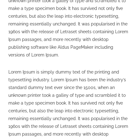
unknown printer took a galley of type and scrambled it to
make a type specimen book. It has survived not only five
centuries, but also the leap into electronic typesetting,
remaining essentially unchanged. It was popularised in the
1960s with the release of Letraset sheets containing Lorem
Ipsum passages, and more recently with desktop
publishing software like Aldus PageMaker including
versions of Lorem Ipsum.
Lorem Ipsum is simply dummy text of the printing and
typesetting industry. Lorem Ipsum has been the industry’s
standard dummy text ever since the 1500s, when an
unknown printer took a galley of type and scrambled it to
make a type specimen book. It has survived not only five
centuries, but also the leap into electronic typesetting,
remaining essentially unchanged. It was popularised in the
1960s with the release of Letraset sheets containing Lorem
Ipsum passages, and more recently with desktop